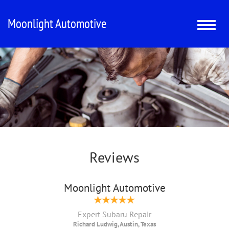
Moonlight Automotive
Toggle
naviga
Reviews
Moonlight Automotive
Expert Subaru Repair
Richard Ludwig, Austin, Texas