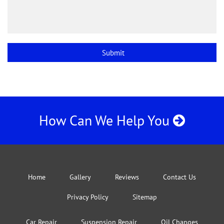
How Can We Help You
Home
Gallery
Reviews
Contact Us
Privacy Policy
Sitemap
Car Repair
Suspension Repair
Oil Changes