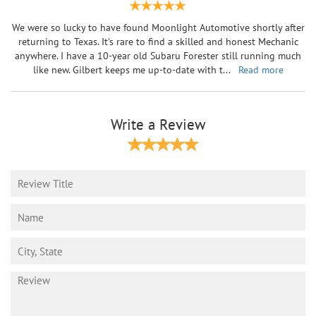
We were so lucky to have found Moonlight Automotive shortly after
returning to Texas. It's rare to find a skilled and honest Mechanic
anywhere. I have a 10-year old Subaru Forester still running much
like new. Gilbert keeps me up-to-date with t
...
Read more
Write a Review