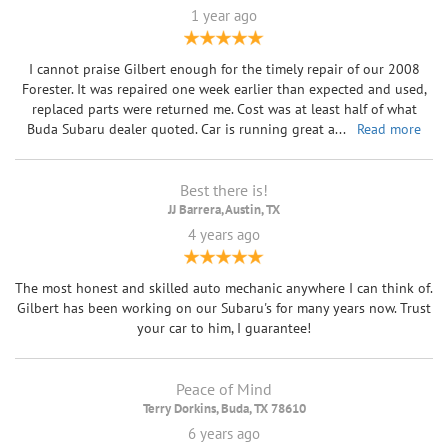
1 year ago
I cannot praise Gilbert enough for the timely repair of our 2008
Forester. It was repaired one week earlier than expected and used,
replaced parts were returned me. Cost was at least half of what
Buda Subaru dealer quoted. Car is running great a
...
Read more
Best there is!
JJ Barrera, Austin, TX
4 years ago
The most honest and skilled auto mechanic anywhere I can think of.
Gilbert has been working on our Subaru's for many years now. Trust
your car to him, I guarantee!
Peace of Mind
Terry Dorkins, Buda, TX 78610
6 years ago