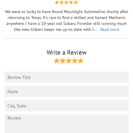
We were so lucky to have found Moonlight Automotive shortly after
returning to Texas. It's rare to find a skilled and honest Mechanic
anywhere. I have a 10-year old Subaru Forester still running much
like new. Gilbert keeps me up-to-date with t
...
Read more
Write a Review