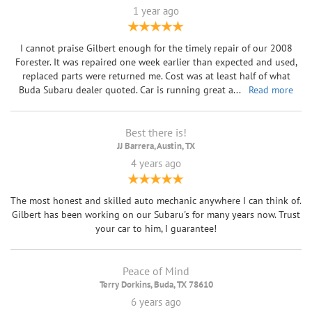
1 year ago
I cannot praise Gilbert enough for the timely repair of our 2008
Forester. It was repaired one week earlier than expected and used,
replaced parts were returned me. Cost was at least half of what
Buda Subaru dealer quoted. Car is running great a
...
Read more
Best there is!
JJ Barrera, Austin, TX
4 years ago
The most honest and skilled auto mechanic anywhere I can think of.
Gilbert has been working on our Subaru's for many years now. Trust
your car to him, I guarantee!
Peace of Mind
Terry Dorkins, Buda, TX 78610
6 years ago