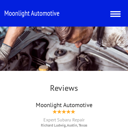
Moonlight Automotive
Toggle
naviga
Reviews
Moonlight Automotive
Expert Subaru Repair
Richard Ludwig, Austin, Texas