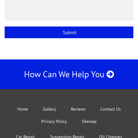
How Can We Help You
Home
Gallery
Reviews
Contact Us
Privacy Policy
Sitemap
Car Repair
Suspension Repair
Oil Changes